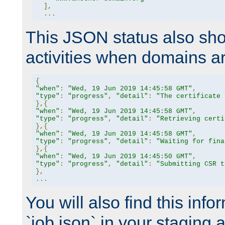
],
...
This JSON status also sho
activities when domains a
{
"when"
:
"Wed, 19 Jun 2019 14:45:58 GMT"
,
"type"
:
"progress"
,
"detail"
:
"The certificate 
},{
"when"
:
"Wed, 19 Jun 2019 14:45:58 GMT"
,
"type"
:
"progress"
,
"detail"
:
"Retrieving certi
},{
"when"
:
"Wed, 19 Jun 2019 14:45:58 GMT"
,
"type"
:
"progress"
,
"detail"
:
"Waiting for fina
},{
"when"
:
"Wed, 19 Jun 2019 14:45:50 GMT"
,
"type"
:
"progress"
,
"detail"
:
"Submitting CSR t
},
...
You will also find this infor
`job.json` in your staging