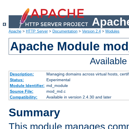
Apache
Apache
>
HTTP Server
>
Documentation
>
Version 2.4
>
Modules
Apache Module mo
Availabl
Description:
Managing domains across virtual hosts, certif
Status:
Experimental
Module Identifier:
md_module
Source File:
mod_md.c
Compatibility:
Available in version 2.4.30 and later
Summary
This module manages comm