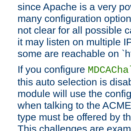
since Apache is a very po
many configuration options
not clear for all possible
it may listen on multiple
some are reachable on `h
If you configure
MDCACha
this auto selection is disa
module will use the config
when talking to the ACME
type must be offered by th
This challenges are exami