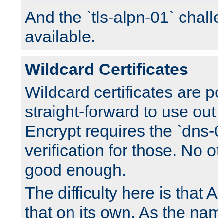
And the `tls-alpn-01` chall
available.
Wildcard Certificates
Wildcard certificates are p
straight-forward to use out 
Encrypt requires the `dns-
verification for those. No 
good enough.
The difficulty here is tha
that on its own. As the na