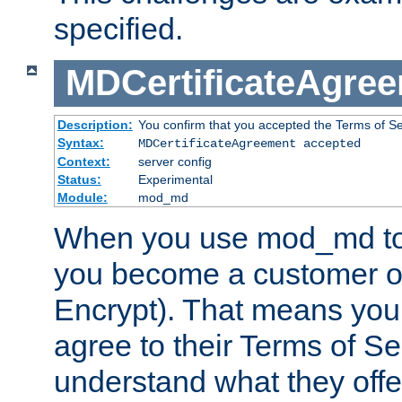
specified.
MDCertificateAgre
Description:
You confirm that you accepted the Terms of Serv
Syntax:
MDCertificateAgreement accepted
Context:
server config
Status:
Experimental
Module:
mod_md
When you use mod_md to o
you become a customer of 
Encrypt). That means you
agree to their Terms of Se
understand what they offe