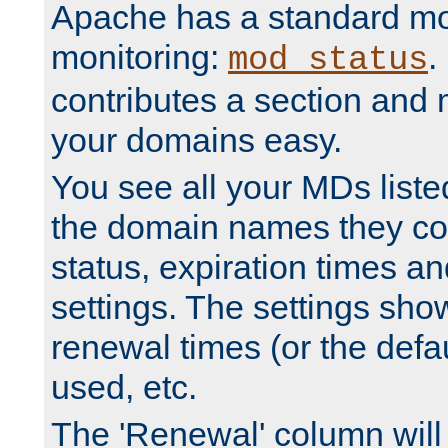
Apache has a standard mo
monitoring:
.
mod_status
contributes a section and
your domains easy.
You see all your MDs listed
the domain names they con
status, expiration times an
settings. The settings sho
renewal times (or the defau
used, etc.
The 'Renewal' column will