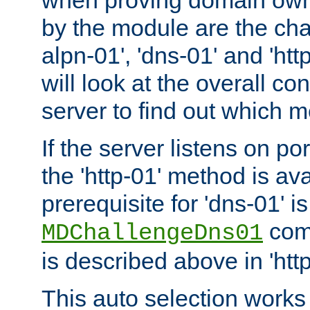
by the module are the cha
alpn-01', 'dns-01' and 'ht
will look at the overall con
server to find out which 
If the server listens on po
the 'http-01' method is av
prerequisite for 'dns-01' i
comm
MDChallengeDns01
is described above in 'htt
This auto selection works