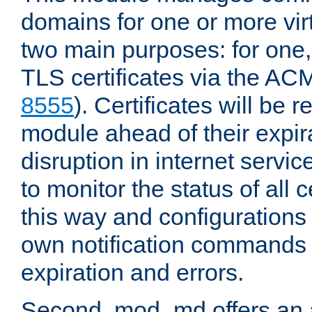
domains for one or more virt
two main purposes: for one
TLS certificates via the AC
8555
). Certificates will be
module ahead of their expira
disruption in internet servi
to monitor the status of all 
this way and configurations 
own notification commands
expiration and errors.
Second, mod_md offers an 