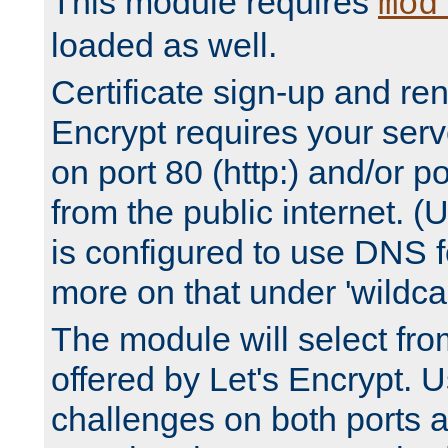
This module requires
mod
loaded as well.
Certificate sign-up and re
Encrypt requires your serv
on port 80 (http:) and/or po
from the public internet. (
is configured to use DNS f
more on that under 'wildcar
The module will select fr
offered by Let's Encrypt. U
challenges on both ports