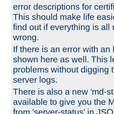
error descriptions for certi
This should make life easi
find out if everything is all
wrong.
If there is an error with an
shown here as well. This l
problems without digging 
server logs.
There is also a new 'md-st
available to give you the 
from 'server-status' in JS