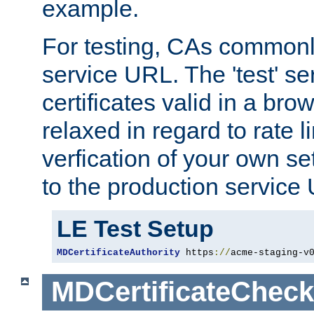
example.
For testing, CAs commonl
service URL. The 'test' se
certificates valid in a bro
relaxed in regard to rate l
verfication of your own se
to the production service
LE Test Setup
MDCertificateAuthority
 https
://
acme-staging-v
MDCertificateCheck