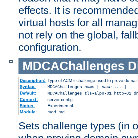
effects. It is recommende
virtual hosts for all man
not rely on the global, fal
configuration.
MDCAChallenges
D
Description:
Type of ACME challenge used to prove domai
Syntax:
MDCAChallenges
name
[
name
... ]
Default:
MDCAChallenges tls-alpn-01 http-01 d
Context:
server config
Status:
Experimental
Module:
mod_md
Sets challenge types (in o
when proving domain own