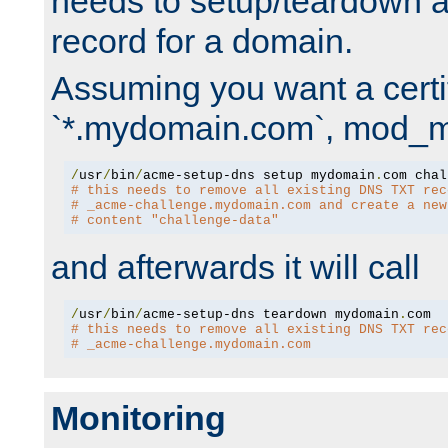
needs to setup/teardown 
record for a domain.
Assuming you want a certif
`*.mydomain.com`, mod_md 
/
usr
/
bin
/
acme-setup-dns setup mydomain
.
# this needs to remove all existing DNS TXT rec
# _acme-challenge.mydomain.com and create a new
# content "challenge-data"
and afterwards it will call
/
usr
/
bin
/
acme-setup-dns teardown mydomain
.
# this needs to remove all existing DNS TXT rec
# _acme-challenge.mydomain.com
Monitoring